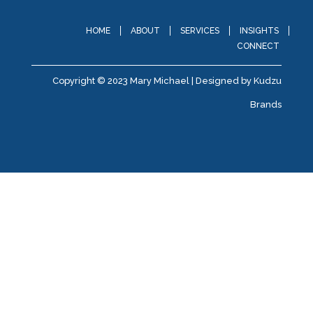
HOME
ABOUT
SERVICES
INSIGHTS
CONNECT
Copyright © 2023 Mary Michael | Designed by
Kudzu
Brands