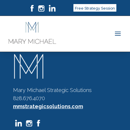
Free Strategy Session
Mary Michael Strategic Solutions
828.676.4070
mmstrategicsolutions.com