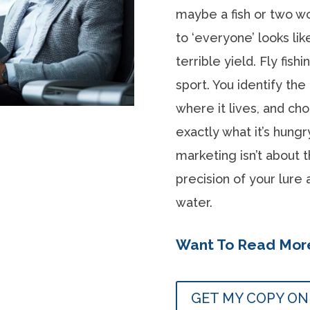
maybe a fish or two w
to ‘everyone’ looks lik
terrible yield. Fly fish
sport. You identify the
where it lives, and ch
exactly what it’s hung
marketing isn’t about t
precision of your lure
water.
Want To Read Mor
GET MY COPY O