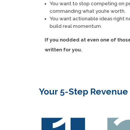
You want to stop competing on pr
commanding what you’re worth.
You want actionable ideas right 
build real momentum.
If you nodded at even one of thos
written for you.
Your 5-Step Revenu