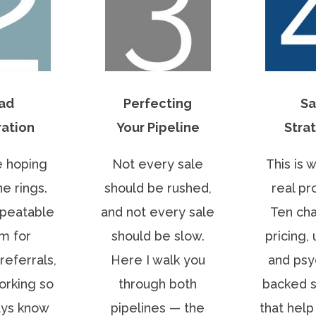
ad
Perfecting
Sa
ation
Your Pipeline
Stra
 hoping
Not every sale
This is 
e rings.
should be rushed,
real pro
epeatable
and not every sale
Ten cha
m for
should be slow.
pricing, 
referrals,
Here I walk you
and psy
orking so
through both
backed s
ays know
pipelines — the
that hel