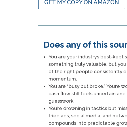
GET MY COPY ON AMAZON
Does any of this sou
You are your industry’s best-kept s
something truly valuable, but you 
of the right people consistently 
momentum.
You are “busy but broke.” You’re wo
cash flow still feels uncertain and 
guesswork.
You’re drowning in tactics but mis
tried ads, social media, and netw
compounds into predictable grow