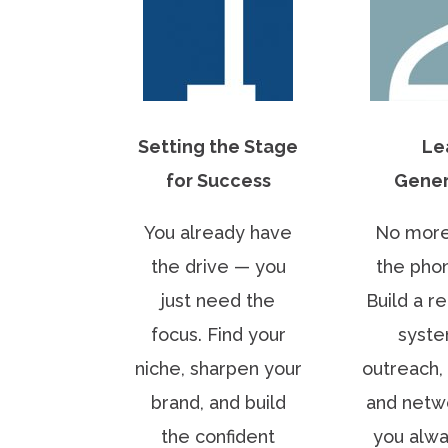
Setting the Stage
Le
for Success
Gener
You already have
No more
the drive — you
the phon
just need the
Build a r
focus. Find your
syste
niche, sharpen your
outreach, 
brand, and build
and netw
the confident
you alw