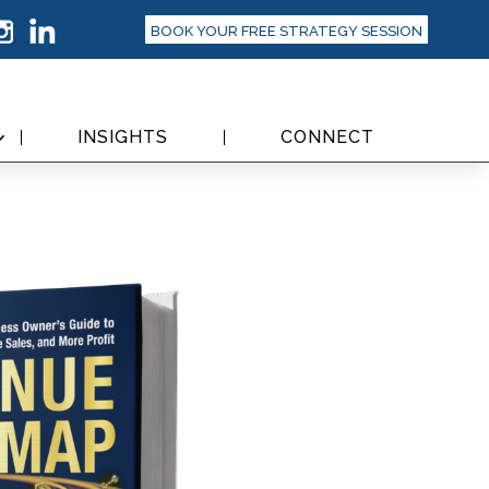
BOOK YOUR FREE STRATEGY SESSION
INSIGHTS
CONNECT