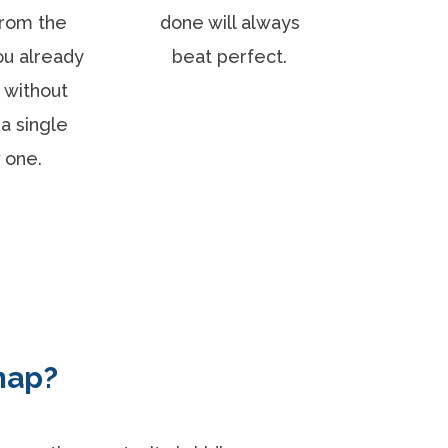
rom the
done will always
ou already
beat perfect.
 without
a single
 one.
map?