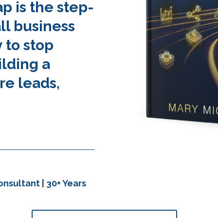
 is the step-
ll business
 to stop
ilding a
re leads,
nsultant | 30+ Years