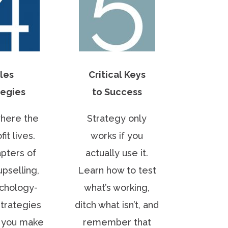
les
Critical Keys
tegies
to Success
where the
Strategy only
fit lives.
works if you
pters of
actually use it.
upselling,
Learn how to test
chology-
what’s working,
trategies
ditch what isn’t, and
p you make
remember that