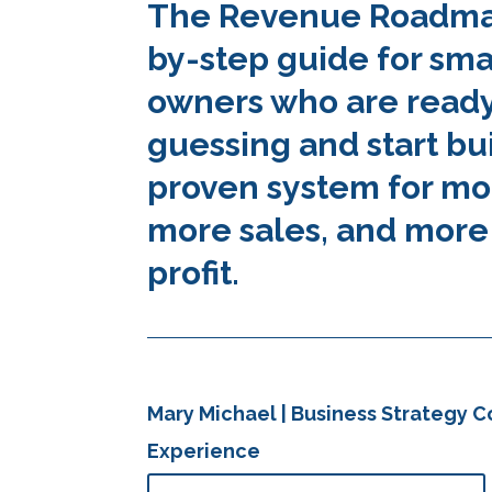
The Revenue Roadmap
by-step guide for sma
owners who are ready
guessing and start bu
proven system for mo
more sales, and more
profit.
Mary Michael | Business Strategy Co
Experience