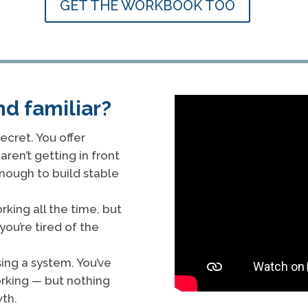
GET THE WORKBOOK TOO
nd familiar?
ecret. You offer
aren’t getting in front
enough to build stable
rking all the time, but
you’re tired of the
sing a system. You’ve
orking — but nothing
th.