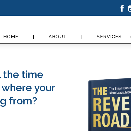
HOME
ABOUT
SERVICES
l the time
g where your
ng from?