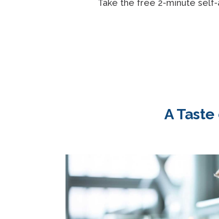
Take the free 2-minute self-
A Taste