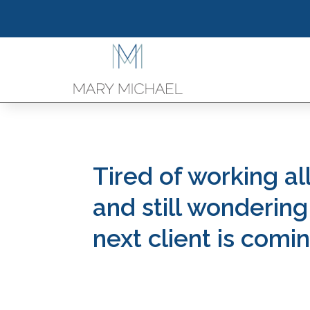
Tired of working al
and still wonderin
next client is comi