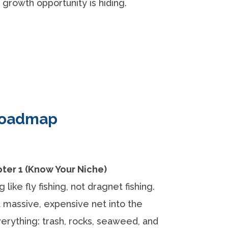
growth opportunity is hiding.
 Roadmap
er 1 (Know Your Niche)
like fly fishing, not dragnet fishing.
a massive, expensive net into the
erything: trash, rocks, seaweed, and