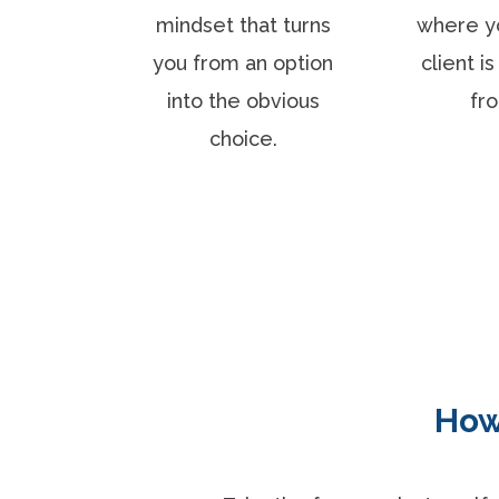
mindset that turns
where y
you from an option
client i
into the obvious
fr
choice.
How