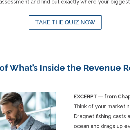
assessment and find out exactly where your biggest 
TAKE THE QUIZ NOW
 of What’s Inside the Revenue
EXCERPT — from Chapt
Think of your marketing 
Dragnet fishing casts 
ocean and drags up ev