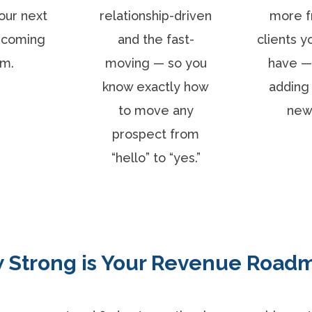
our next
relationship-driven
more f
s coming
and the fast-
clients y
om.
moving — so you
have —
know exactly how
adding 
to move any
new
prospect from
“hello” to “yes.”
 Strong is Your Revenue Road