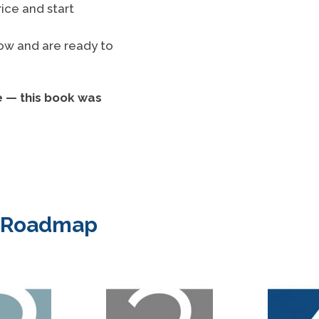
ice and start
now and are ready to
e — this book was
e Roadmap