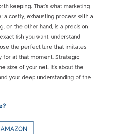
orth keeping. That’s what marketing
e: a costly, exhausting process with a
ing, on the other hand, is a precision
 exact fish you want, understand
oose the perfect lure that imitates
ry for at that moment. Strategic
he size of your net. It’s about the
 and your deep understanding of the
e?
N AMAZON