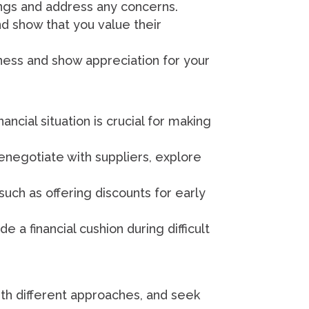
ngs and address any concerns.
nd show that you value their
ness and show appreciation for your
ancial situation is crucial for making
Renegotiate with suppliers, explore
such as offering discounts for early
 a financial cushion during difficult
th different approaches, and seek