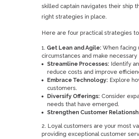
skilled captain navigates their ship
right strategies in place.
Here are four practical strategies t
Get Lean and Agile:
When facing u
circumstances and make necessary a
Streamline Processes:
Identify a
reduce costs and improve efficien
Embrace Technology:
Explore ho
customers.
Diversify Offerings:
Consider expan
needs that have emerged.
Strengthen Customer Relationsh
Loyal customers are your most val
providing exceptional customer serv