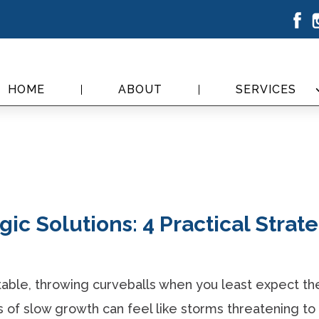
HOME
ABOUT
SERVICES
ic Solutions: 4 Practical Strat
table, throwing curveballs when you least expect t
of slow growth can feel like storms threatening to 