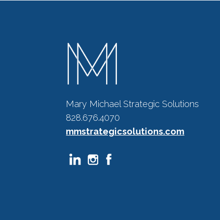
Mary Michael Strategic Solutions
828.676.4070
mmstrategicsolutions.com