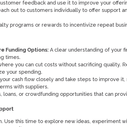
ustomer feedback and use it to improve your offeri
ch out to customers individually to offer support a
lty programs or rewards to incentivize repeat busi
re Funding Options:
A clear understanding of your fin
ng times.
where you can cut costs without sacrificing quality. 
ze your spending.
our cash flow closely and take steps to improve it, 
rms with suppliers.
loans, or crowdfunding opportunities that can provide
pport
. Use this time to explore new ideas, experiment wi