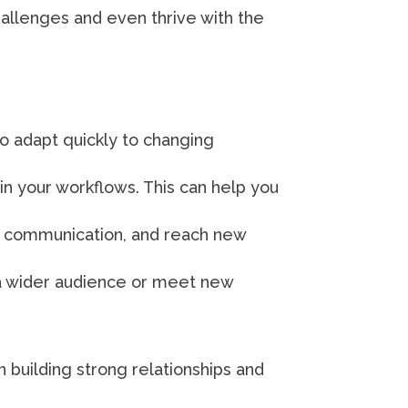
hallenges and even thrive with the
to adapt quickly to changing
n your workflows. This can help you
e communication, and reach new
 a wider audience or meet new
 building strong relationships and