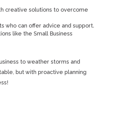
h creative solutions to overcome
ts who can offer advice and support.
ons like the Small Business
business to weather storms and
able, but with proactive planning
ess!