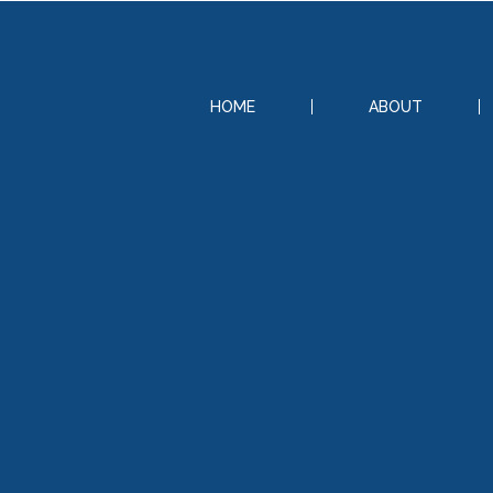
HOME
ABOUT