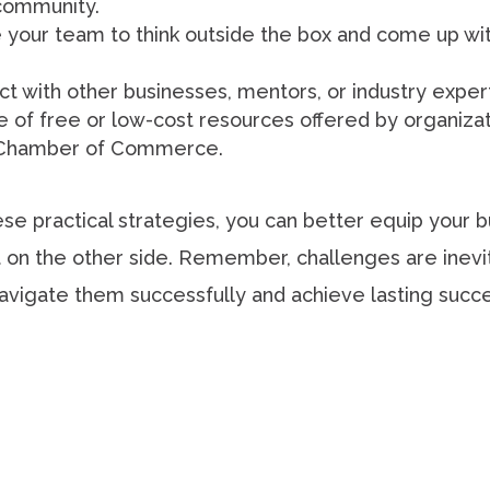
community.
your team to think outside the box and come up wit
 with other businesses, mentors, or industry exper
of free or low-cost resources offered by organizati
al Chamber of Commerce.
e practical strategies, you can better equip your 
on the other side. Remember, challenges are inevit
navigate them successfully and achieve lasting succ