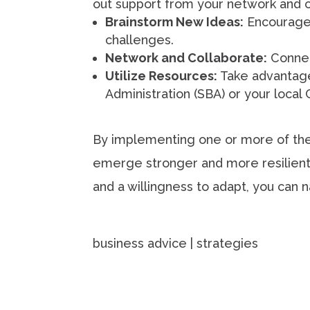
out support from your network and 
Brainstorm New Ideas:
Encourage 
challenges.
Network and Collaborate:
Connect
Utilize Resources:
Take advantage 
Administration (SBA) or your loc
By implementing one or more of thes
emerge stronger and more resilient 
and a willingness to adapt, you can 
business advice | strategies