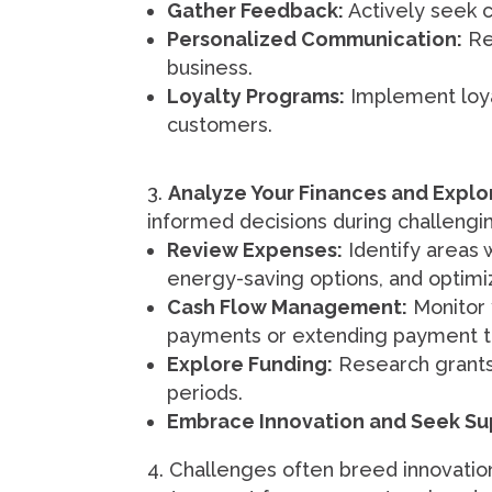
Gather Feedback:
Actively seek c
Personalized Communication:
Rea
business.
Loyalty Programs:
Implement loya
customers.
Analyze Your Finances and Explo
informed decisions during challengi
Review Expenses:
Identify areas 
energy-saving options, and optimi
Cash Flow Management:
Monitor y
payments or extending payment te
Explore Funding:
Research grants, 
periods.
Embrace Innovation and Seek Su
Challenges often breed innovation