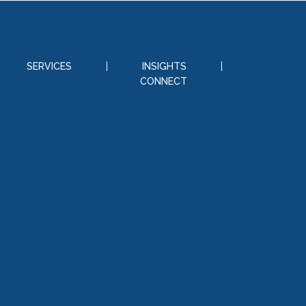
SERVICES
INSIGHTS
CONNECT