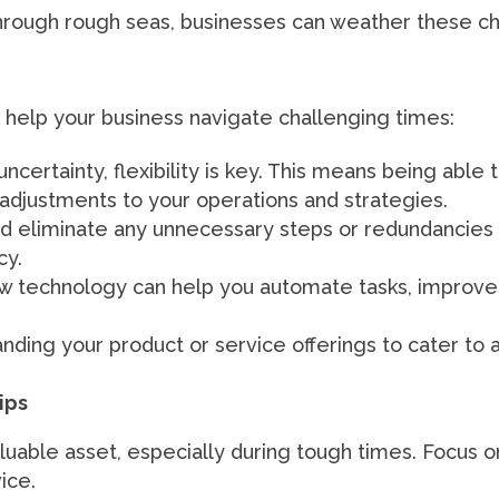
 through rough seas, businesses can weather these c
o help your business navigate challenging times:
ncertainty, flexibility is key. This means being able 
djustments to your operations and strategies.
nd eliminate any unnecessary steps or redundancies i
cy.
w technology can help you automate tasks, improv
ding your product or service offerings to cater to
ips
uable asset, especially during tough times. Focus on
ice.