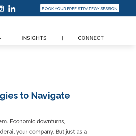
BOOK YOUR FREE STRATEGY SESSION
INSIGHTS
CONNECT
egies to Navigate
hem. Economic downturns,
derail your company. But just as a