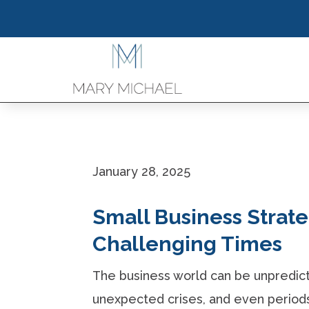
January 28, 2025
Small Business Strateg
Challenging Times
The business world can be unpredic
unexpected crises, and even periods 